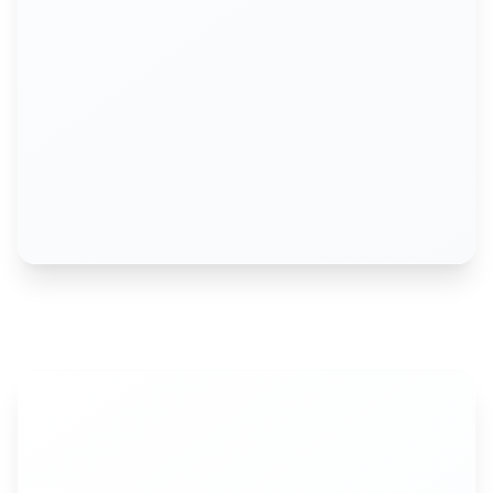
Alicia Howson
COO, Exercise.com